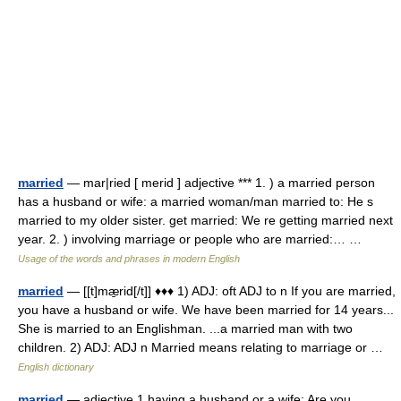
married
— mar|ried [ merid ] adjective *** 1. ) a married person
has a husband or wife: a married woman/man married to: He s
married to my older sister. get married: We re getting married next
year. 2. ) involving marriage or people who are married:… …
Usage of the words and phrases in modern English
married
— [[t]mæ̱rid[/t]] ♦♦♦ 1) ADJ: oft ADJ to n If you are married,
you have a husband or wife. We have been married for 14 years...
She is married to an Englishman. ...a married man with two
children. 2) ADJ: ADJ n Married means relating to marriage or …
English dictionary
married
— adjective 1 having a husband or a wife: Are you