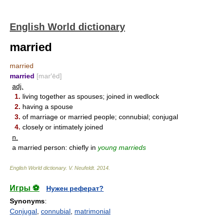
English World dictionary
married
married
married
[mar′ēd]
adj.
1.
living together as spouses; joined in wedlock
2.
having a spouse
3.
of marriage or married people; connubial; conjugal
4.
closely or intimately joined
n.
a married person: chiefly in
young marrieds
English World dictionary
.
V. Neufeldt
.
2014
.
Игры ⚽
Нужен реферат?
Synonyms
:
Conjugal
,
connubial
,
matrimonial