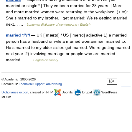
married or single? | They ve been married for 28 years. | More
and more married women were returning to the workplace. (+ to):
She s married to my brother. | get married: We re getting married
next… …
Longman dictionary of contemporary English
married */*/*/
— UK [ˈmærɪd] / US [ˈmerɪd] adjective 1) a married
person has a husband or wife a married woman/man married to:
He s married to my older sister. get married: We re getting married
next year. 2) involving marriage or people who are married
married… …
English dictionary
© Academic, 2000-2026
18+
Contact us:
Technical Support
,
Advertising
Dictionaries export
, created on PHP,
Joomla,
Drupal,
WordPress,
MODx.