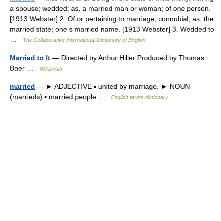
a spouse; wedded; as, a married man or woman; of one person.
[1913 Webster] 2. Of or pertaining to marriage; connubial; as, the
married state; one s married name. [1913 Webster] 3. Wedded to
…
The Collaborative International Dictionary of English
Married to It
— Directed by Arthur Hiller Produced by Thomas
Baer …
Wikipedia
married
— ► ADJECTIVE ▪ united by marriage. ► NOUN
(marrieds) ▪ married people …
English terms dictionary