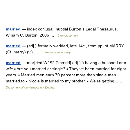
married
— index conjugal, nuptial Burton s Legal Thesaurus.
William C. Burton. 2006 …
Law dictionary
married
— (adj.) formally wedded, late 14c., from pp. of MARRY
(Cf. marry) (v.) …
Etymology dictionary
married
— mar|ried W2S2 [ˈmærid] adj 1.) having a husband or a
wife ▪ Are you married or single? ▪ They ve been married for eight
years. ▪ Married men earn 70 percent more than single men.
married to ▪ Nicole is married to my brother. ▪ We re getting… …
Dictionary of contemporary English