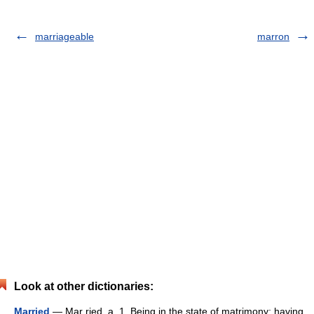
marriageable
marron
Look at other dictionaries:
Married
— Mar ried, a. 1. Being in the state of matrimony; having