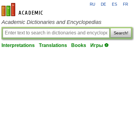
RU
DE
ES
FR
en-academic.com
Academic Dictionaries and Encyclopedias
Search!
Interpretations
Translations
Books
Игры ⚽